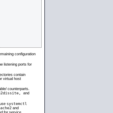
remaining configuration
e listening ports for
ectories contain
 virtual host
able/ counterparts.
a2dissite,
and
systemctl
 use
pache2
and
d for service