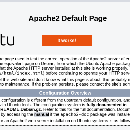
Apache2 Default Page
It works!
me page used to test the correct operation of the Apache2 server after
the equivalent page on Debian, from which the Ubuntu Apache packagin
that the Apache HTTP server installed at this site is working properly
w/html/index.html
) before continuing to operate your HTTP serv
f this web site and don't know what this page is about, this probably m
to maintenance. If the problem persists, please contact the site's admi
Configuration Overview
onfiguration is different from the upstream default configuration, and s
 with Ubuntu tools. The configuration system is
fully documented in
2/README.Debian.gz
. Refer to this for the full documentation. Docu
apache2-doc
d by accessing the
manual
if the
package was installed
for an Apache2 web server installation on Ubuntu systems is as follow