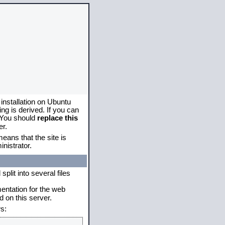
 installation on Ubuntu
g is derived. If you can
. You should
replace this
er.
eans that the site is
nistrator.
plit into several files
mentation for the web
 on this server.
s: