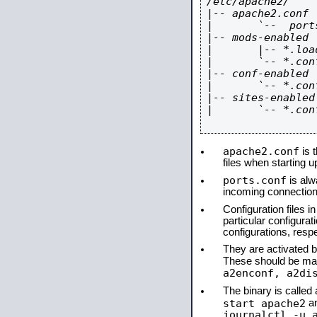
/etc/apache2/

|-- apache2.conf

|       `--  ports
|-- mods-enabled

|       |-- *.load
|       `-- *.conf
|-- conf-enabled

|       `-- *.conf
|-- sites-enabled

|       `-- *.conf
apache2.conf
is t
files when starting 
ports.conf
is alw
incoming connections
Configuration files i
particular configura
configurations, respe
They are activated by
These should be ma
a2enconf, a2di
The binary is calle
start apache2
a
journalctl -u 