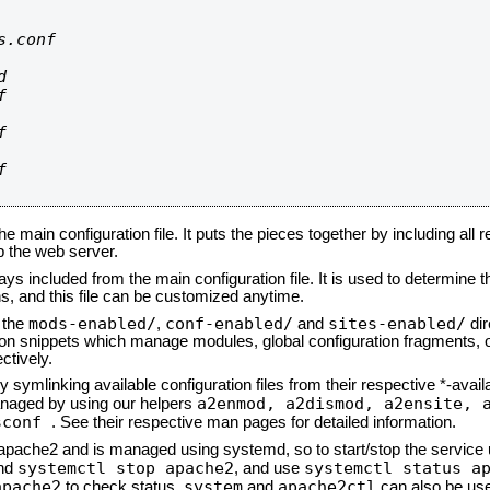
.conf









he main configuration file. It puts the pieces together by including all 
up the web server.
ays included from the main configuration file. It is used to determine th
, and this file can be customized anytime.
mods-enabled/
conf-enabled/
sites-enabled/
n the
,
and
dir
tion snippets which manage modules, global configuration fragments, or
ctively.
 symlinking available configuration files from their respective *-avail
a2enmod, a2dismod,
a2ensite, 
naged by using our helpers
sconf
. See their respective man pages for detailed information.
d apache2 and is managed using systemd, so to start/stop the service
systemctl stop apache2
systemctl status a
nd
, and use
apache2
system
apache2ctl
to check status.
and
can also be use