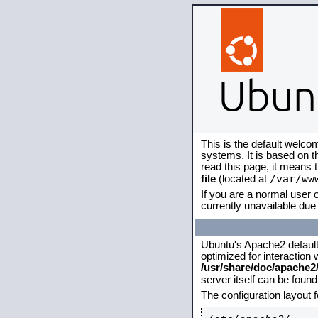
This is the default welco
systems. It is based on 
read this page, it means 
/var/ww
file
(located at
If you are a normal user o
currently unavailable due 
Ubuntu's Apache2 default c
optimized for interaction
/usr/share/doc/apache
server itself can be foun
The configuration layout 